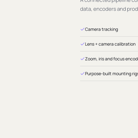
tion
data, encoders and prod
FOV
Camera tracking
Lens + camera calibration
Zoom, iris and focus encod
Purpose-built mounting rig