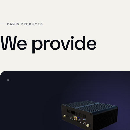
CAMIX PRODUCTS
We provide
0
1