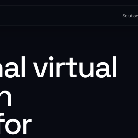
Solutio
al virtual
n
for