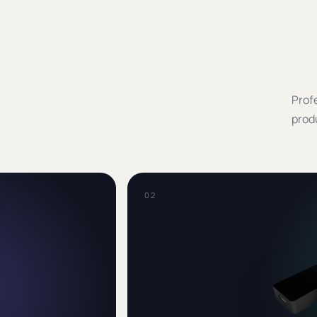
Profe
prod
0
2