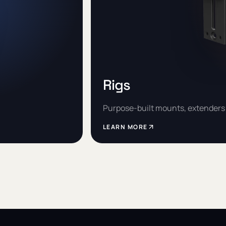
Rigs
Purpose-built mounts, extenders 
LEARN MORE