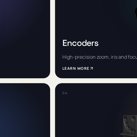
Encoders
High-precision zoom, iris and foc
LEARN MORE
0
4