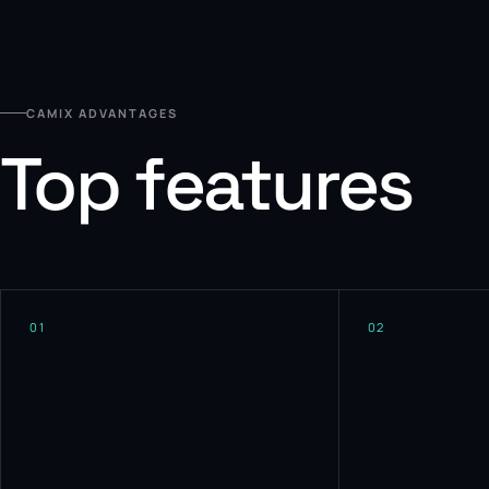
CAMIX ADVANTAGES
Top features
01
02