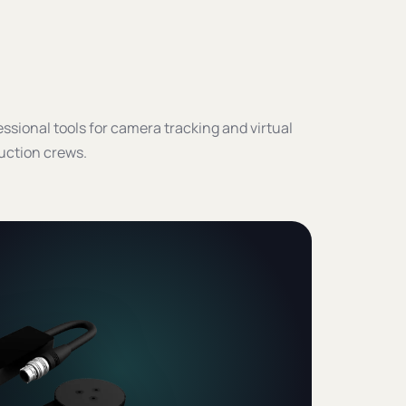
ssional tools for camera tracking and virtual
uction crews.