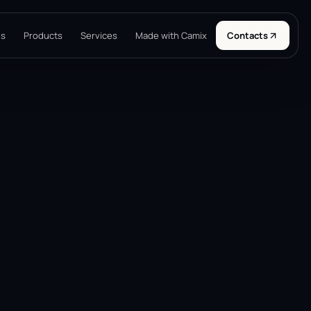
ns
Products
Services
Made with Camix
Contacts