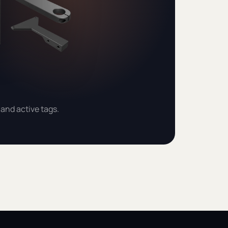
and active tags.