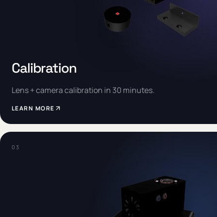
Calibration
Lens + camera calibration in 30 minutes.
LEARN MORE
0
3