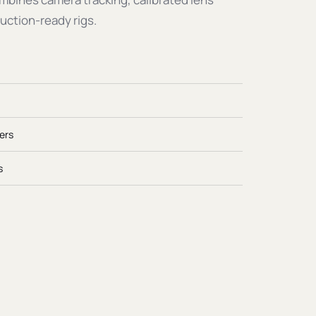
uction-ready rigs.
ers
s