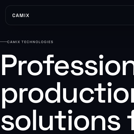
CAMIX
CAMIX TECHNOLOGIES
Profession
productio
solutions 