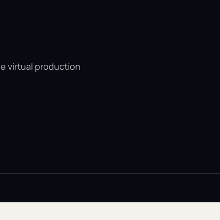
e virtual production