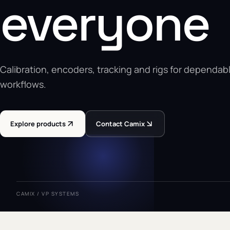
everyone
Calibration, encoders, tracking and rigs for dependabl
workflows.
Explore products
Contact Camix
CAMIX / VP SYSTEMS