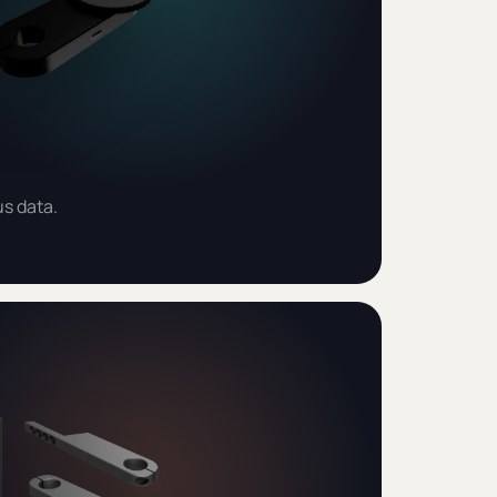
us data.