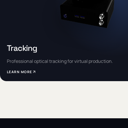
Tracking
Professional optical tracking for virtual production.
LEARN MORE