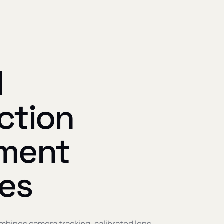
l
ction
ment
des
mbines camera tracking, calibrated lens