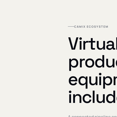
CAMIX ECOSYSTEM
Virtua
produ
equip
inclu
g rigs
eady
ENGINE READY
S
LIVE DATA
A connected pipeline co