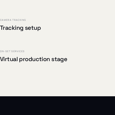
PROJECT /
01
CAMERA TRACKING
Tracking setup
PROJECT /
03
ON-SET SERVICES
Virtual production stage