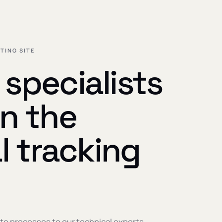
TING SITE
specialists
n the
al tracking
te processes to our technical experts —