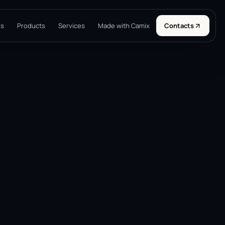
ns
Products
Services
Made with Camix
Contacts