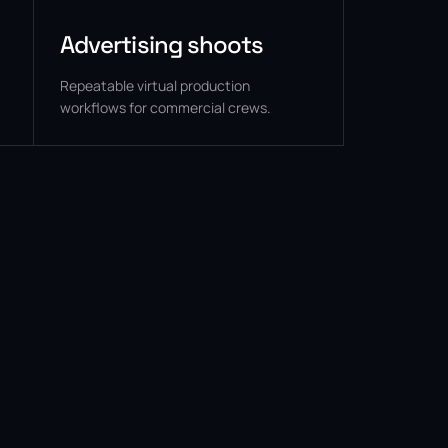
Advertising shoots
Repeatable virtual production
workflows for commercial crews.