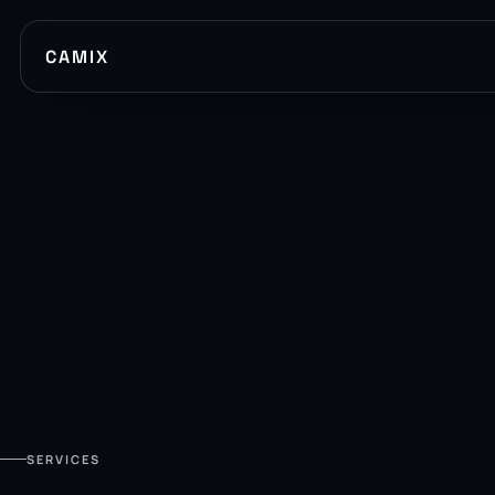
CAMIX
SERVICES