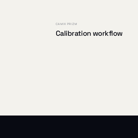
PROJECT /
02
CAMIX PRIZM
Calibration workflow