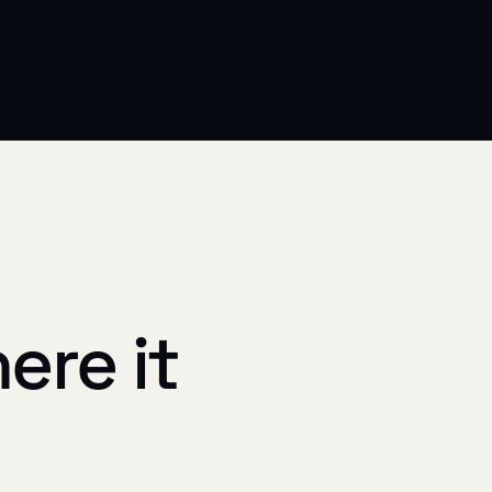
ere it