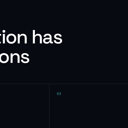
tion has
ions
03