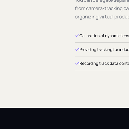
from camera-tracking cal
organizing virtual produ
Calibration of dynamic lens
Providing tracking for indo
Recording track data conta