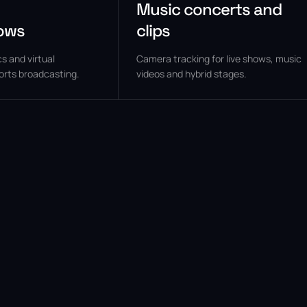
Music concerts and
ows
clips
s and virtual
Camera tracking for live shows, music
orts broadcasting.
videos and hybrid stages.