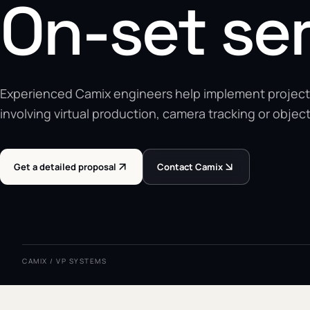
On-set se
Experienced Camix engineers help implement project
involving virtual production, camera tracking or object
Get a detailed proposal
Contact Camix
CAMIX / VP SYSTEMS