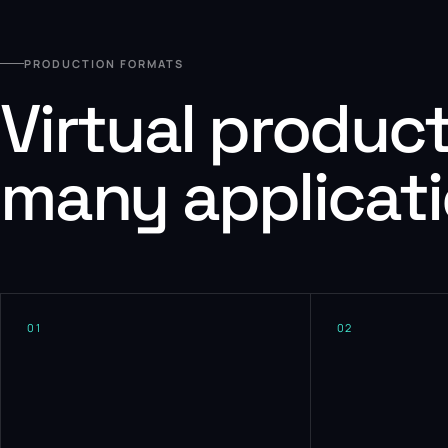
PRODUCTION FORMATS
Virtual produc
many applicat
01
02