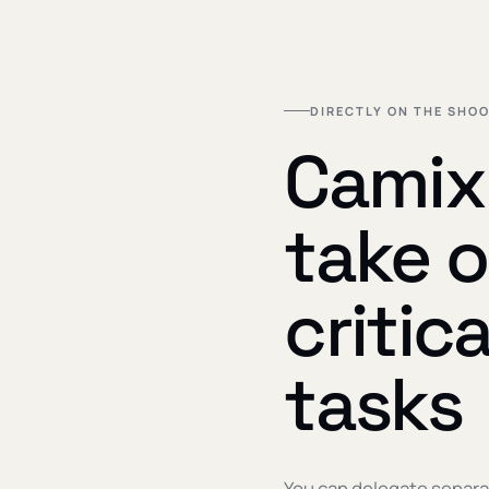
DIRECTLY ON THE SHOO
Camix 
take o
critic
tasks
You can delegate separa