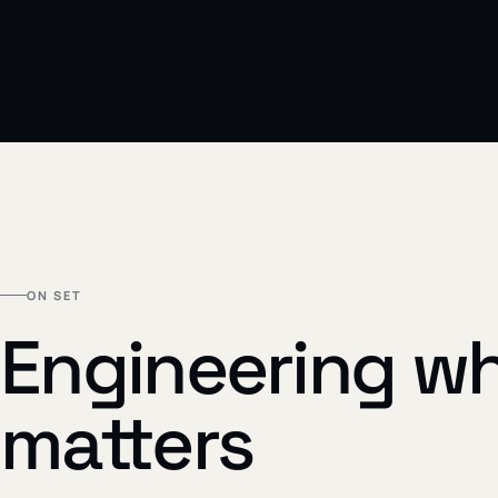
ON SET
Engineering wh
matters