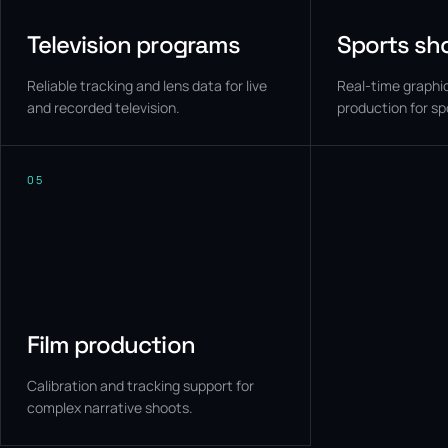
Television programs
Sports sh
Reliable tracking and lens data for live
Real-time graphic
and recorded television.
production for sp
05
Film production
Calibration and tracking support for
complex narrative shoots.