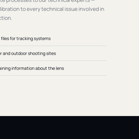
ibration to every technical issue involved in
ction.
 files for tracking systems
or and outdoor shooting sites
ining information about the lens