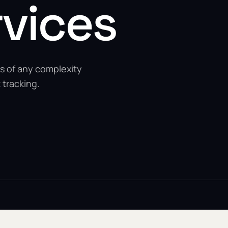
rvices
s of any complexity
 tracking.